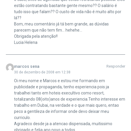
estão contratando bastante gente mesmo?? O salário é
tudo isso que falam?? O custo de vida não é muito alto por
lá??
Bom, meu comentário já tá bem grande, as dúvidas
parecem que não tem fim… hehehe…
Obrigada pela atenção!!
Lucia Helena
marcos sena
Responder
30 de dezembro de 2008 em 12:38
Oi meu nome e Marcos e estou me formando em
publicidade e propaganda, tenho esperiencia pois ja
trabalhei tanto em hoteis execultivo como resort,
totalizando 08(oito)anos de experiencia.Tenho interesse em
trabalho em Dubai, na verdade e o que mais quero, entao
peco a gentileza de informar onde devo deixar meu
curriculo.
Agradeco desde ja a atencao dispensada, muitissimo
obrigado e felia ano novo a todos.