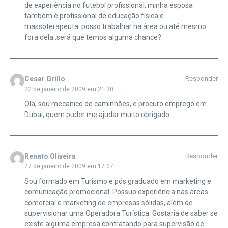
de experiência no futebol profissional, minha esposa
também é profissional de educação física e
massoterapeuta..posso trabalhar na área ou até mesmo
fora dela..será que temos alguma chance?
Cesar Grillo
Responder
22 de janeiro de 2009 em 21:30
Ola, sou mecanico de caminhões, e procuro emprego em
Dubai, quem puder me ajudar muito obrigado….
Renato Oliveira
Responder
27 de janeiro de 2009 em 17:07
Sou formado em Turismo e pós graduado em marketing e
comunicação promocional. Possuo experiência nas áreas
comercial e marketing de empresas sólidas, além de
supervisionar uma Operadora Turística. Gostaria de saber se
existe alguma empresa contratando para supervisão de