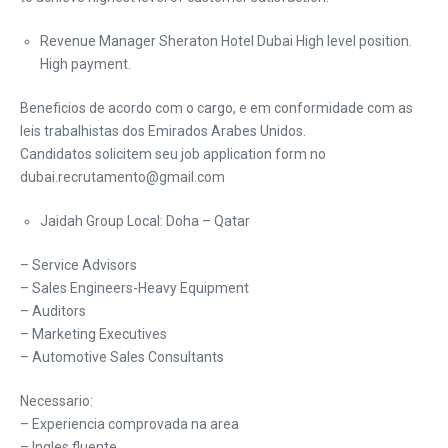
Revenue Manager Sheraton Hotel Dubai High level position.
High payment.
Beneficios de acordo com o cargo, e em conformidade com as
leis trabalhistas dos Emirados Arabes Unidos.
Candidatos solicitem seu job application form no
dubai.recrutamento@gmail.com
Jaidah Group Local: Doha – Qatar
– Service Advisors
– Sales Engineers-Heavy Equipment
– Auditors
– Marketing Executives
– Automotive Sales Consultants
Necessario:
– Experiencia comprovada na area
– Ingles fluente