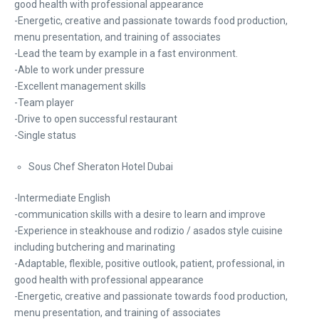
good health with professional appearance
-Energetic, creative and passionate towards food production,
menu presentation, and training of associates
-Lead the team by example in a fast environment.
-Able to work under pressure
-Excellent management skills
-Team player
-Drive to open successful restaurant
-Single status
Sous Chef Sheraton Hotel Dubai
-Intermediate English
-communication skills with a desire to learn and improve
-Experience in steakhouse and rodizio / asados style cuisine
including butchering and marinating
-Adaptable, flexible, positive outlook, patient, professional, in
good health with professional appearance
-Energetic, creative and passionate towards food production,
menu presentation, and training of associates