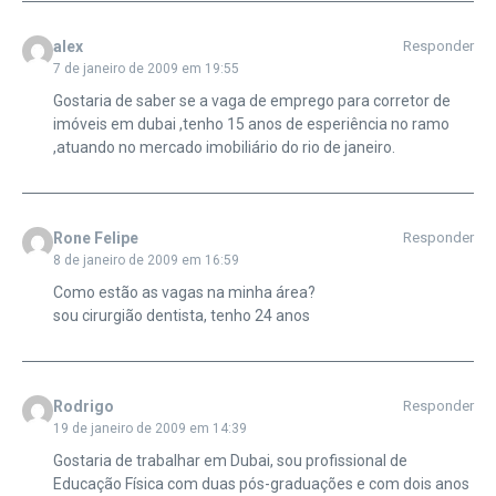
alex
Responder
7 de janeiro de 2009 em 19:55
Gostaria de saber se a vaga de emprego para corretor de
imóveis em dubai ,tenho 15 anos de esperiência no ramo
,atuando no mercado imobiliário do rio de janeiro.
Rone Felipe
Responder
8 de janeiro de 2009 em 16:59
Como estão as vagas na minha área?
sou cirurgião dentista, tenho 24 anos
Rodrigo
Responder
19 de janeiro de 2009 em 14:39
Gostaria de trabalhar em Dubai, sou profissional de
Educação Física com duas pós-graduações e com dois anos