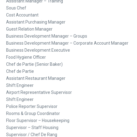
Assistant Manager – Training
Sous Chef
Cost Accountant
Assistant Purchasing Manager
Guest Relation Manager
Business Development Manager – Groups
Business Development Manager – Corporate Account Manager
Business Development Executive
Food Hygiene Officer
Chef de Partie (Senior Baker)
Chef de Partie
Assistant Restaurant Manager
Shift Engineer
Airport Representative Supervisor
Shift Engineer
Police Reporter Supervisor
Rooms & Group Coordinator
Floor Supervisor – Housekeeping
Supervisor – Staff Housing
Supervisor / Chef De Rang