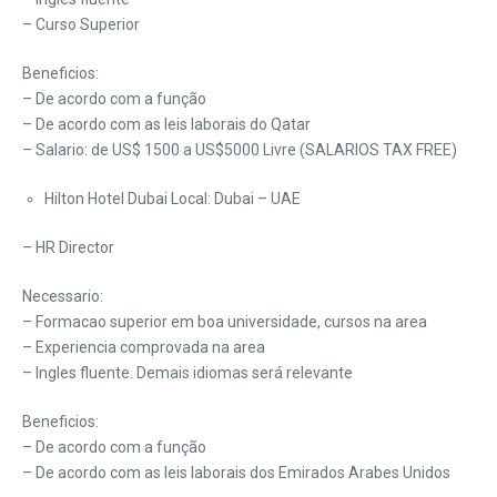
– Curso Superior
Beneficios:
– De acordo com a função
– De acordo com as leis laborais do Qatar
– Salario: de US$ 1500 a US$5000 Livre (SALARIOS TAX FREE)
Hilton Hotel Dubai Local: Dubai – UAE
– HR Director
Necessario:
– Formacao superior em boa universidade, cursos na area
– Experiencia comprovada na area
– Ingles fluente. Demais idiomas será relevante
Beneficios:
– De acordo com a função
– De acordo com as leis laborais dos Emirados Arabes Unidos