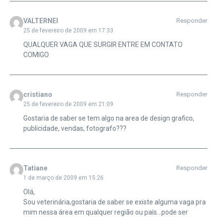
VALTERNEI
Responder
25 de fevereiro de 2009 em 17:33
QUALQUER VAGA QUE SURGIR ENTRE EM CONTATO
COMIGO
cristiano
Responder
25 de fevereiro de 2009 em 21:09
Gostaria de saber se tem algo na area de design grafico,
publicidade, vendas, fotografo???
Tatiane
Responder
1 de março de 2009 em 15:26
Olá,
Sou veterinária,gostaria de saber se existe alguma vaga pra
mim nessa área em qualquer região ou país…pode ser