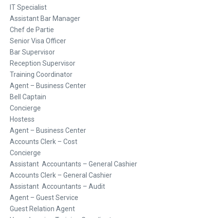
IT Specialist
Assistant Bar Manager
Chef de Partie
Senior Visa Officer
Bar Supervisor
Reception Supervisor
Training Coordinator
Agent – Business Center
Bell Captain
Concierge
Hostess
Agent – Business Center
Accounts Clerk – Cost
Concierge
Assistant Accountants – General Cashier
Accounts Clerk – General Cashier
Assistant Accountants – Audit
Agent – Guest Service
Guest Relation Agent