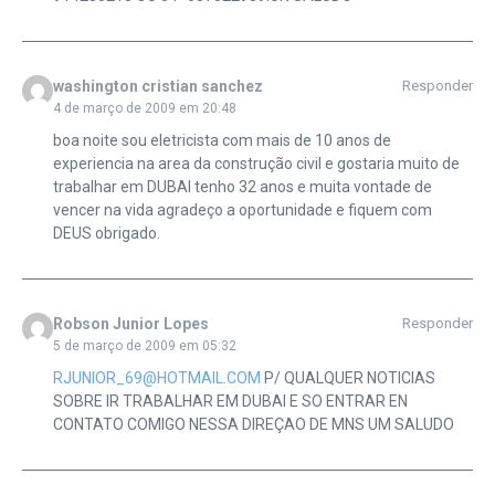
washington cristian sanchez
Responder
4 de março de 2009 em 20:48
boa noite sou eletricista com mais de 10 anos de
experiencia na area da construção civil e gostaria muito de
trabalhar em DUBAI tenho 32 anos e muita vontade de
vencer na vida agradeço a oportunidade e fiquem com
DEUS obrigado.
Robson Junior Lopes
Responder
5 de março de 2009 em 05:32
RJUNIOR_69@HOTMAIL.COM
P/ QUALQUER NOTICIAS
SOBRE IR TRABALHAR EM DUBAI E SO ENTRAR EN
CONTATO COMIGO NESSA DIREÇAO DE MNS UM SALUDO