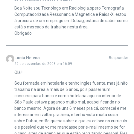
Boa Noite.sou Tecnólogo em Radiologia,opero Tomografia
Computadorizada,Ressonancia Magnética e Raios-X, estou
á procura de um emprego em Dubai,gostaria de saber como
está o mercado de trabalho nesta área .
Obrigado
Lucia Helena
Responder
29 de dezembro de 2008 em 16:09
Olá!!
Sou formada em hotelaria e tenho ingles fuente, mas já não
trabalho na área a mais de 5 anos, pois passei num
concurso para banco e como hotelaria aqui no interior de
São Paulo estava pagando muito mal, acabei ficando no
banco mesmo. Agora de uns 6 meses pra cá, comecei e me
interessar em voltar pra área, e tenho visto muita coisa
sobre Dubai, então queria saber o que eu coloco no curriculo
e e possível que vc me mandasse por e-mail mesmo se for
o caso, sites de agencias que estão recrutando pessoal. Eles