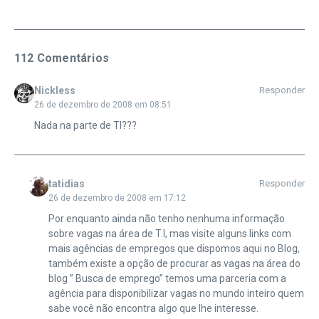
112 Comentários
Nickless
Responder
26 de dezembro de 2008 em 08:51
Nada na parte de TI???
tatidias
Responder
26 de dezembro de 2008 em 17:12
Por enquanto ainda não tenho nenhuma informação
sobre vagas na área de T.I, mas visite alguns links com
mais agências de empregos que dispomos aqui no Blog,
também existe a opção de procurar as vagas na área do
blog ” Busca de emprego” temos uma parceria com a
agência para disponibilizar vagas no mundo inteiro quem
sabe você não encontra algo que lhe interesse.