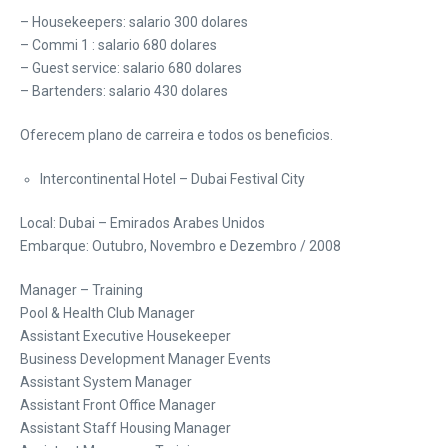
– Housekeepers: salario 300 dolares
– Commi 1 : salario 680 dolares
– Guest service: salario 680 dolares
– Bartenders: salario 430 dolares
Oferecem plano de carreira e todos os beneficios.
Intercontinental Hotel – Dubai Festival City
Local: Dubai – Emirados Arabes Unidos
Embarque: Outubro, Novembro e Dezembro / 2008
Manager – Training
Pool & Health Club Manager
Assistant Executive Housekeeper
Business Development Manager Events
Assistant System Manager
Assistant Front Office Manager
Assistant Staff Housing Manager