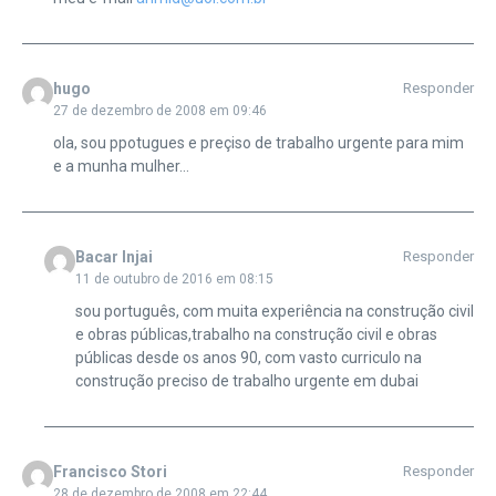
hugo
Responder
27 de dezembro de 2008 em 09:46
ola, sou ppotugues e preçiso de trabalho urgente para mim
e a munha mulher…
Bacar Injai
Responder
11 de outubro de 2016 em 08:15
sou português, com muita experiência na construção civil
e obras públicas,trabalho na construção civil e obras
públicas desde os anos 90, com vasto curriculo na
construção preciso de trabalho urgente em dubai
Francisco Stori
Responder
28 de dezembro de 2008 em 22:44