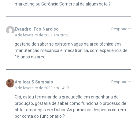
marketing ou Gerência Comercial de algum hotel?
Evandro. Fco.Narciso
Responder
4 de fevereiro de 2009 em 20:20
gostaria de saber se existem vagas na area técnica em
manutenção mecanica e mecatronica, com experiencia de
15 anos na area
Amilcar S Sampaio
Responder
8 de fevereiro de 2009 em 14:17
Olá, estou terminando a graduação em engenharia de
produção, gostaria de saber como funciona o processo de
obter empregos em Dubai. As primeiras despesas correm
por conta do funcionário ?