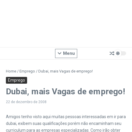
Menu
Home
/
Emprego
/
Dubai, mais Vagas de emprego!
Emprego
Dubai, mais Vagas de emprego!
22 de dezembro de 2008
Amigos tenho visto aqui muitas pessoas interessadas em ir para
dubai, exibem suas qualificações porém não encaminham seu
curriculum para as empresas especializadas. Como irão obter