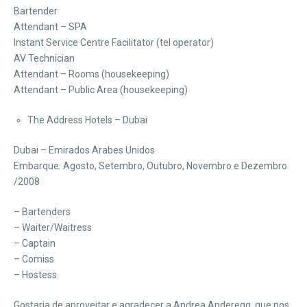
Bartender
Attendant – SPA
Instant Service Centre Facilitator (tel operator)
AV Technician
Attendant – Rooms (housekeeping)
Attendant – Public Area (housekeeping)
The Address Hotels – Dubai
Dubai – Emirados Arabes Unidos
Embarque: Agosto, Setembro, Outubro, Novembro e Dezembro
/2008
– Bartenders
– Waiter/Waitress
– Captain
– Comiss
– Hostess
Gostaria de aproveitar e agradecer a Andrea Anderegg que nos