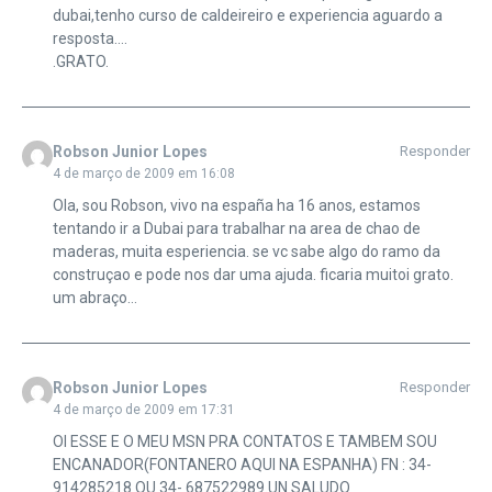
dubai,tenho curso de caldeireiro e experiencia aguardo a
resposta….
.GRATO.
Robson Junior Lopes
Responder
4 de março de 2009 em 16:08
Ola, sou Robson, vivo na españa ha 16 anos, estamos
tentando ir a Dubai para trabalhar na area de chao de
maderas, muita esperiencia. se vc sabe algo do ramo da
construçao e pode nos dar uma ajuda. ficaria muitoi grato.
um abraço…
Robson Junior Lopes
Responder
4 de março de 2009 em 17:31
OI ESSE E O MEU MSN PRA CONTATOS E TAMBEM SOU
ENCANADOR(FONTANERO AQUI NA ESPANHA) FN : 34-
914285218 OU 34- 687522989.UN SALUDO