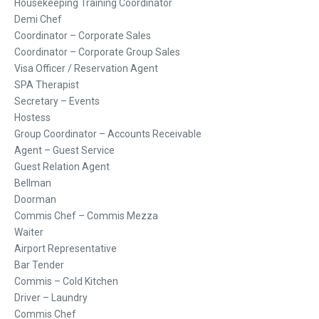
Housekeeping Training Coordinator
Demi Chef
Coordinator – Corporate Sales
Coordinator – Corporate Group Sales
Visa Officer / Reservation Agent
SPA Therapist
Secretary – Events
Hostess
Group Coordinator – Accounts Receivable
Agent – Guest Service
Guest Relation Agent
Bellman
Doorman
Commis Chef – Commis Mezza
Waiter
Airport Representative
Bar Tender
Commis – Cold Kitchen
Driver – Laundry
Commis Chef