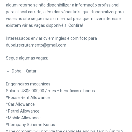
algum retorno se não disponibilizar a informação profissional
para o local correto, além dos vários links que disponibilizei para
vocês no site segue mais um e-mail para quem tiver interesse
existem várias vagas disponivéis. Confira!
Interessados enviar cv em ingles e com foto para
dubai.recrutamento@gmail.com
Segue algumas vagas:
Doha – Qatar
Engenheiros mecanicos
Salario: US$5.000,00 / mes + beneficios e bonus
*House Rent Allowance
*Car Allowance
*Petrol Allowance
*Mobile Allowance
*Company Scheme Bonus
*The company will provide the candidate and his family (up to 3