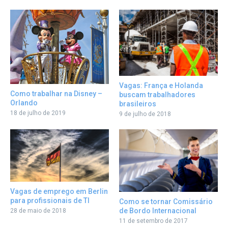
Vagas: França e Holanda
Como trabalhar na Disney –
buscam trabalhadores
Orlando
brasileiros
18 de julho de 2019
9 de julho de 2018
Vagas de emprego em Berlin
para profissionais de TI
Como se tornar Comissário
de Bordo Internacional
28 de maio de 2018
11 de setembro de 2017