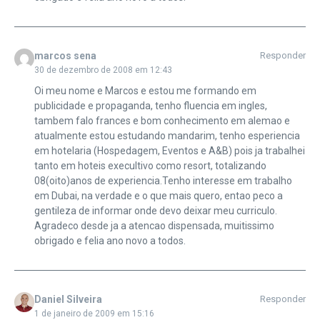
marcos sena
Responder
30 de dezembro de 2008 em 12:43
Oi meu nome e Marcos e estou me formando em
publicidade e propaganda, tenho fluencia em ingles,
tambem falo frances e bom conhecimento em alemao e
atualmente estou estudando mandarim, tenho esperiencia
em hotelaria (Hospedagem, Eventos e A&B) pois ja trabalhei
tanto em hoteis execultivo como resort, totalizando
08(oito)anos de experiencia.Tenho interesse em trabalho
em Dubai, na verdade e o que mais quero, entao peco a
gentileza de informar onde devo deixar meu curriculo.
Agradeco desde ja a atencao dispensada, muitissimo
obrigado e felia ano novo a todos.
Daniel Silveira
Responder
1 de janeiro de 2009 em 15:16