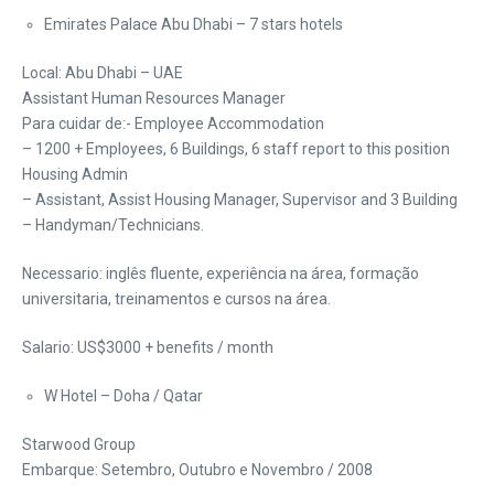
Emirates Palace Abu Dhabi – 7 stars hotels
Local: Abu Dhabi – UAE
Assistant Human Resources Manager
Para cuidar de:- Employee Accommodation
– 1200 + Employees, 6 Buildings, 6 staff report to this position
Housing Admin
– Assistant, Assist Housing Manager, Supervisor and 3 Building
– Handyman/Technicians.
Necessario: inglês fluente, experiência na área, formação
universitaria, treinamentos e cursos na área.
Salario: US$3000 + benefits / month
W Hotel – Doha / Qatar
Starwood Group
Embarque: Setembro, Outubro e Novembro / 2008