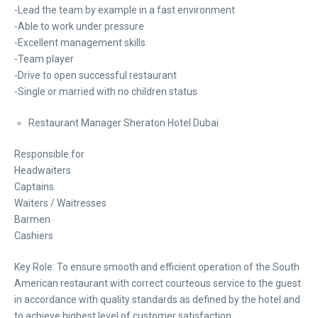
-Lead the team by example in a fast environment
-Able to work under pressure
-Excellent management skills
-Team player
-Drive to open successful restaurant
-Single or married with no children status
Restaurant Manager Sheraton Hotel Dubai
Responsible for
Headwaiters
Captains
Waiters / Waitresses
Barmen
Cashiers
Key Role: To ensure smooth and efficient operation of the South
American restaurant with correct courteous service to the guest
in accordance with quality standards as defined by the hotel and
to achieve highest level of customer satisfaction.