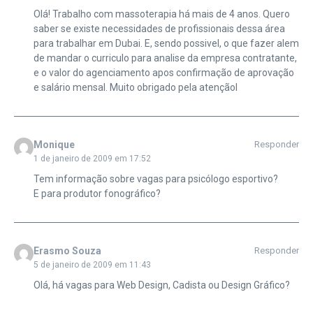
Olá! Trabalho com massoterapia há mais de 4 anos. Quero
saber se existe necessidades de profissionais dessa área
para trabalhar em Dubai. E, sendo possivel, o que fazer alem
de mandar o curriculo para analise da empresa contratante,
e o valor do agenciamento apos confirmação de aprovação
e salário mensal. Muito obrigado pela atençãol
Monique
Responder
1 de janeiro de 2009 em 17:52
Tem informação sobre vagas para psicólogo esportivo?
E para produtor fonográfico?
Erasmo Souza
Responder
5 de janeiro de 2009 em 11:43
Olá, há vagas para Web Design, Cadista ou Design Gráfico?