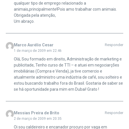
qualquer tipo de emprego relacionado a
animais,principalmente!Pois amo trabalhar com animais.
Obrigada pela atenção,
Um abraço.
Marco Aurélio Cesar
Responder
1 de março de 2009 em 22:46
Olá, Sou formado em direito, Administração de marketing e
publicitade, Tenho curso de TTI – e atuei em negociarções
imobiliárias (Compra e Venda), ja tive comercio e
atualmente administro uma indústria de café, sou solteiro e
estou buscando trabalho fora do Brasil. Gostaria de saber se
se há oportunidade para mim em Dubai! Grato !
Messias Preira de Brito
Responder
2 de março de 2009 em 20:35
Oi sou caldeireiro e encanador procuro por vaga em