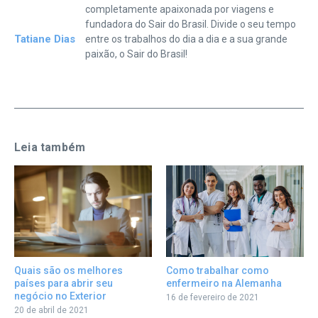
completamente apaixonada por viagens e
fundadora do Sair do Brasil. Divide o seu tempo
Tatiane Dias
entre os trabalhos do dia a dia e a sua grande
paixão, o Sair do Brasil!
Leia também
Como trabalhar como
Quais são os melhores
enfermeiro na Alemanha
países para abrir seu
negócio no Exterior
16 de fevereiro de 2021
20 de abril de 2021