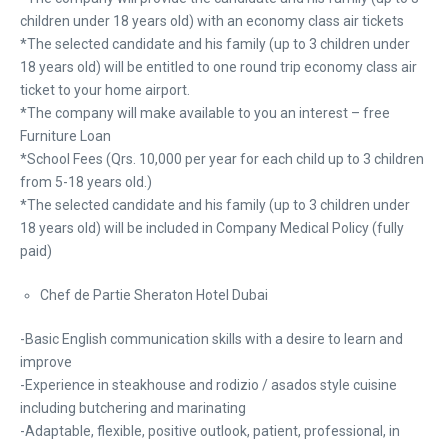
children under 18 years old) with an economy class air tickets
*The selected candidate and his family (up to 3 children under
18 years old) will be entitled to one round trip economy class air
ticket to your home airport.
*The company will make available to you an interest – free
Furniture Loan
*School Fees (Qrs. 10,000 per year for each child up to 3 children
from 5-18 years old.)
*The selected candidate and his family (up to 3 children under
18 years old) will be included in Company Medical Policy (fully
paid)
Chef de Partie Sheraton Hotel Dubai
-Basic English communication skills with a desire to learn and
improve
-Experience in steakhouse and rodizio / asados style cuisine
including butchering and marinating
-Adaptable, flexible, positive outlook, patient, professional, in