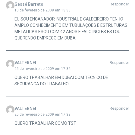
Gessé Barreto
Responder
10 de fevereiro de 2009 em 13:33
EU SOU ENCANADOR INDUSTRIAL E CALDEIREIRO TENHO
AMPLO CONHECIMENTO EM TUBULAÇÕES E ESTRUTURAS
METALICAS ESOU COM 42 ANOS E FALO INGLES ESTOU
QUERENDO EMPREGO EM DUBAI
VALTERNEI
Responder
25 de fevereiro de 2009 em 17:32
QUERO TRABALHAR EM DUBAI COM TECNICO DE
SEGURANÇA DO TRABALHO
VALTERNEI
Responder
25 de fevereiro de 2009 em 17:33
QUERO TRABALHAR COMO TST