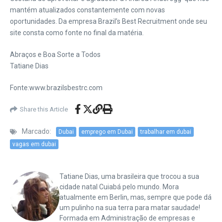
mantém atualizados constantemente com novas
oportunidades. Da empresa Brazil’s Best Recruitment onde seu
site consta como fonte no final da matéria.
Abraços e Boa Sorte a Todos
Tatiane Dias
Fonte:www.brazilsbestrc.com
Share this Article
Marcado:
Dubai
emprego em Dubai
trabalhar em dubai
vagas em dubai
Tatiane Dias, uma brasileira que trocou a sua
cidade natal Cuiabá pelo mundo. Mora
atualmente em Berlin, mas, sempre que pode dá
um pulinho na sua terra para matar saudade!
Formada em Administração de empresas e