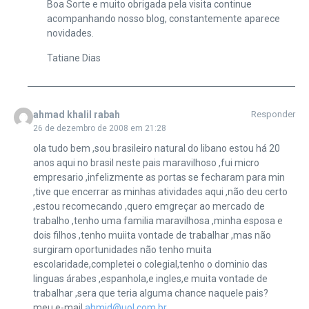
Boa Sorte e muito obrigada pela visita continue
acompanhando nosso blog, constantemente aparece
novidades.
Tatiane Dias
ahmad khalil rabah
Responder
26 de dezembro de 2008 em 21:28
ola tudo bem ,sou brasileiro natural do libano estou há 20
anos aqui no brasil neste pais maravilhoso ,fui micro
empresario ,infelizmente as portas se fecharam para min
,tive que encerrar as minhas atividades aqui ,não deu certo
,estou recomecando ,quero emgreçar ao mercado de
trabalho ,tenho uma familia maravilhosa ,minha esposa e
dois filhos ,tenho muiita vontade de trabalhar ,mas não
surgiram oportunidades não tenho muita
escolaridade,completei o colegial,tenho o dominio das
linguas árabes ,espanhola,e ingles,e muita vontade de
trabalhar ,sera que teria alguma chance naquele pais?
meu e-mail
ahmid@uol.com.br